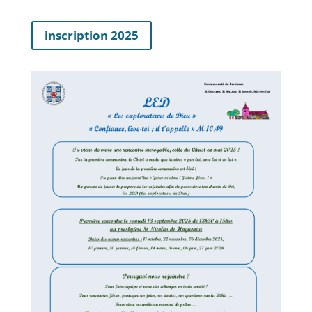
inscription 2025